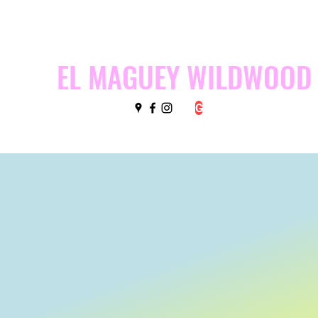
EL MAGUEY WILDWOOD
G