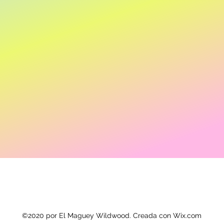
©2020 por El Maguey Wildwood. Creada con Wix.com