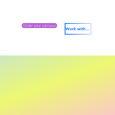
Order your carryout
Work with us